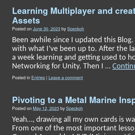
Learning Multiplayer and creat
Assets
Posted on
June 30, 2023
by
Speckoh
Been awhile since I updated this Blog. 
with what I’ve been up to. After the la
a week learning and getting used to h
Networking for Unity. Then I …
Contin
Posted in
Entries
|
Leave a comment
Pivoting to a Metal Marine In
Posted on
May 12, 2023
by
Speckoh
Yeah…, drawing all my own cards is wa
From one of the most important lesso