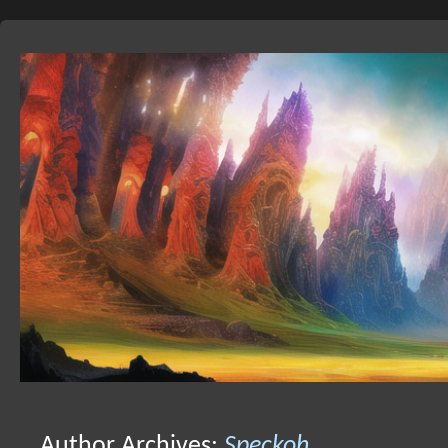
Skip
to
Author Archives:
Speckoh