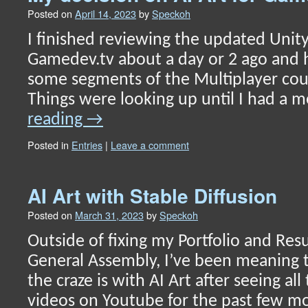
Posted on
April 14, 2023
by
Speckoh
I finished reviewing the updated Unit
Gamedev.tv about a day or 2 ago and
some segments of the Multiplayer cou
Things were looking up until I had a
reading
→
Posted in
Entries
|
Leave a comment
AI Art with Stable Diffusion
Posted on
March 31, 2023
by
Speckoh
Outside of fixing my Portfolio and Res
General Assembly, I’ve been meaning 
the craze is with AI Art after seeing 
videos on Youtube for the past few mo