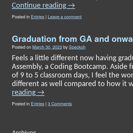
Continue reading
→
Posted in
Entries
|
Leave a comment
Graduation from GA and onw
Posted on
March 30, 2023
by
Speckoh
Feels a little different now having gr
Assembly, a Coding Bootcamp. Aside f
of 9 to 5 classroom days, I feel the wor
different as well compared to how it
reading
→
Posted in
Entries
|
3 Comments
Archives