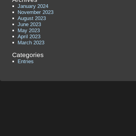
January 2024
November 2023
August 2023
June 2023
May 2023
April 2023
March 2023
Categories
Entries