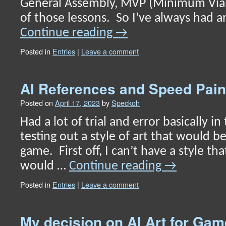
General Assembly, MVP (Minimum Via
of those lessons. So I’ve always had a
Continue reading
→
Posted in
Entries
|
Leave a comment
AI References and Speed Pain
Posted on
April 17, 2023
by
Speckoh
Had a lot of trial and error basically in
testing out a style of art that would be
game. First off, I can’t have a style tha
would …
Continue reading
→
Posted in
Entries
|
Leave a comment
My decision on AI Art for G