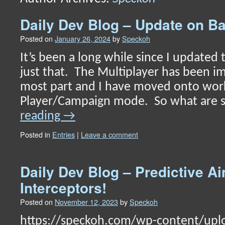
content
Daily Dev Blog – Update on Ba
Posted on
January 26, 2024
by
Speckoh
It’s been a long while since I updated th
just that. The Multiplayer has been i
most part and I have moved onto work
Player/Campaign mode. So what are
reading
→
Posted in
Entries
|
Leave a comment
Daily Dev Blog – Predictive A
Interceptors!
Posted on
November 12, 2023
by
Speckoh
https://speckoh.com/wp-content/upl