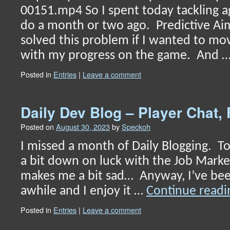
00151.mp4 So I spent today tackling a
do a month or two ago. Predictive Aim
solved this problem if I wanted to m
with my progress on the game. And 
Posted in
Entries
|
Leave a comment
Daily Dev Blog – Player Chat, 
Posted on
August 30, 2023
by
Speckoh
I missed a month of Daily Blogging. To
a bit down on luck with the Job Market.
makes me a bit sad… Anyway, I’ve been
awhile and I enjoy it …
Continue read
Posted in
Entries
|
Leave a comment