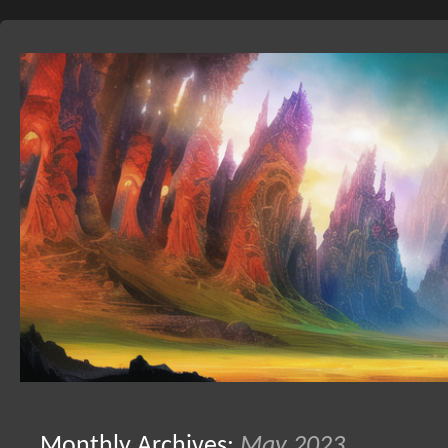
Skip
to
Monthly Archives:
May 2023