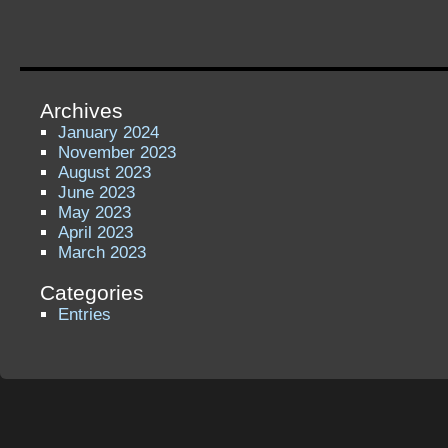
Archives
January 2024
November 2023
August 2023
June 2023
May 2023
April 2023
March 2023
Categories
Entries