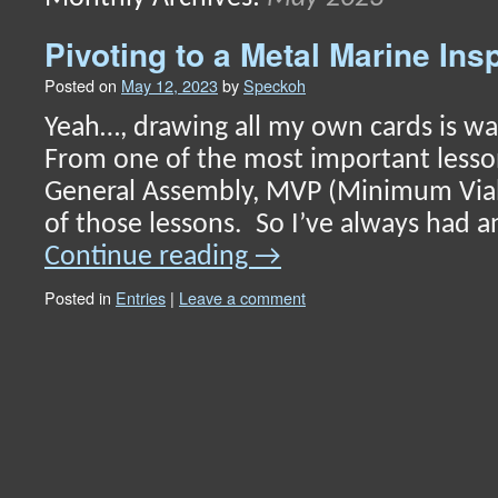
content
Pivoting to a Metal Marine In
Posted on
May 12, 2023
by
Speckoh
Yeah…, drawing all my own cards is wa
From one of the most important lesso
General Assembly, MVP (Minimum Via
of those lessons. So I’ve always had a
Continue reading
→
Posted in
Entries
|
Leave a comment