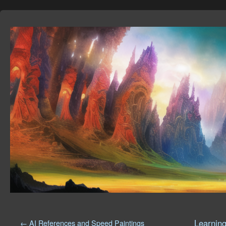
Learning
←
AI References and Speed Paintings