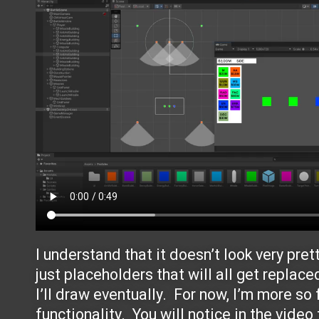
I understand that it doesn’t look very pret
just placeholders that will all get replace
I’ll draw eventually. For now, I’m more so
functionality. You will notice in the video 