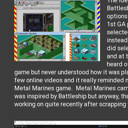
The id
Battles
options
1st GA 
select
instead
did sel
and at 
heard o
game but never understood how it was pl
few online videos and it really reminded 
Metal Marines game. Metal Marines came
was inspired by Battleship but anyway, th
working on quite recently after scrapping