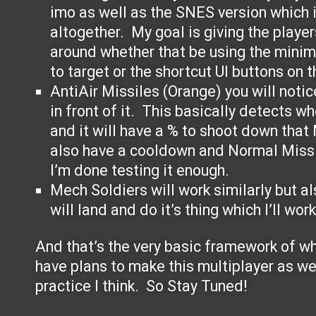
imo as well as the SNES version which i
altogether. My goal is giving the playe
around whether that be using the minim
to target or the shortcut UI buttons on t
AntiAir Missiles (Orange) you will notic
in front of it. This basically detects wh
and it will have a % to shoot down that
also have a cooldown and Normal Missi
I’m done testing it enough.
Mech Soldiers will work similarly but als
will land and do it’s thing which I’ll wor
And that’s the very basic framework of wha
have plans to make this multiplayer as wel
practice I think. So Stay Tuned!