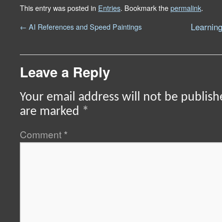
This entry was posted in
Entries
. Bookmark the
permalink
.
Learning
←
AI References and Speed Paintings
Leave a Reply
Your email address will not be publish
are marked
*
Comment
*