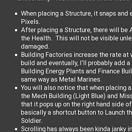
When placing a Structure, it snaps and e
Pixels.
After placing a Structure, there will be
the Health. This will not be visible unle
damaged.
Building Factories increase the rate at 
build and eventually, I’ll probably add a
Building Energy Plants and Finance Bui
same way as Metal Marines.
You will also notice that when placing a 
the Mech Building (Light Blue) and Miss
that it pops up on the right hand side o
basically a shortcut button to Launch t
Soldier.
Scrolling has always been kinda janky i