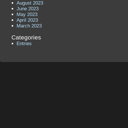
August 2023
June 2023
May 2023
April 2023
March 2023
Categories
Entries