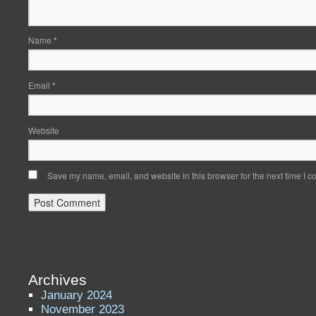
Name
*
Email
*
Website
Save my name, email, and website in this browser for the next time I 
Archives
January 2024
November 2023