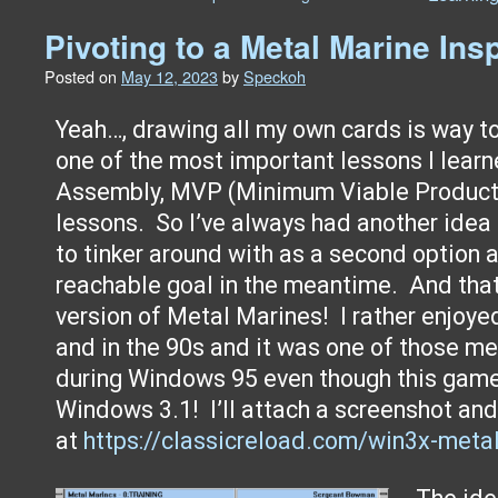
Pivoting to a Metal Marine In
Posted on
May 12, 2023
by
Speckoh
Yeah…, drawing all my own cards is way t
one of the most important lessons I lear
Assembly, MVP (Minimum Viable Product)
lessons. So I’ve always had another idea
to tinker around with as a second option
reachable goal in the meantime. And that
version of Metal Marines! I rather enjoye
and in the 90s and it was one of those 
during Windows 95 even though this gam
Windows 3.1! I’ll attach a screenshot and
at
https://classicreload.com/win3x-meta