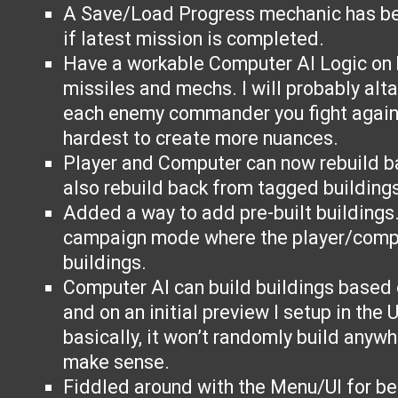
A Save/Load Progress mechanic has b
if latest mission is completed.
Have a workable Computer AI Logic on 
missiles and mechs. I will probably altar
each enemy commander you fight agains
hardest to create more nuances.
Player and Computer can now rebuild b
also rebuild back from tagged buildings
Added a way to add pre-built buildings.
campaign mode where the player/compu
buildings.
Computer AI can build buildings based 
and on an initial preview I setup in the 
basically, it won’t randomly build anywh
make sense.
Fiddled around with the Menu/UI for bet