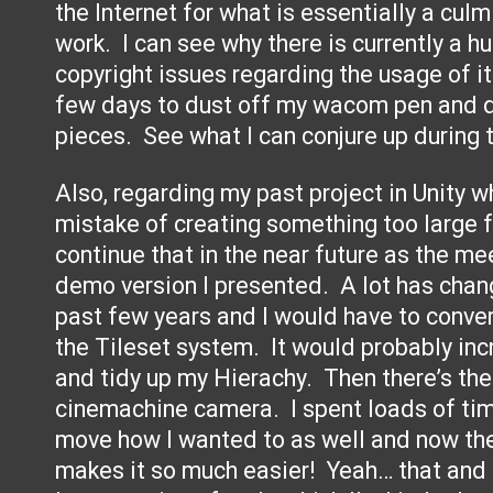
the Internet for what is essentially a culm
work. I can see why there is currently a 
copyright issues regarding the usage of it.
few days to dust off my wacom pen and d
pieces. See what I can conjure up during 
Also, regarding my past project in Unity 
mistake of creating something too large fo
continue that in the near future as the me
demo version I presented. A lot has chang
past few years and I would have to conver
the Tileset system. It would probably in
and tidy up my Hierachy. Then there’s th
cinemachine camera. I spent loads of ti
move how I wanted to as well and now th
makes it so much easier! Yeah… that and