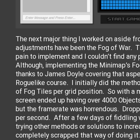
The next major thing I worked on aside f
adjustments have been the Fog of War. T
pain to implement and I couldn’t find any p
Although, implementing the Minimap’s Fo
thanks to James Doyle covering that aspe
Roguelike course. I initially did the meth
of Fog Tiles per grid position. So with a 
screen ended up having over 4000 Objects
but the framerate was horrendous. Drop
per second. After a few days of fiddling 
trying other methods or solutions to incre
completely scrapped that way of doing i