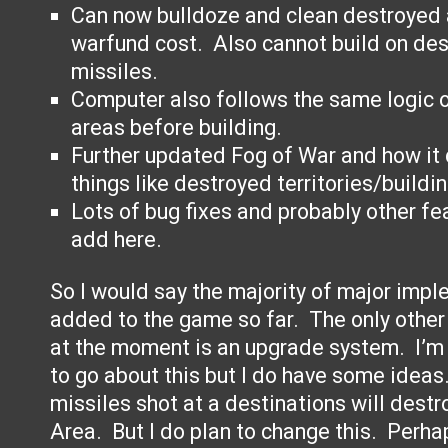
Can now bulldoze and clean destroyed 
warfund cost. Also cannot build on de
missiles.
Computer also follows the same logic o
areas before building.
Further updated Fog of War and how it 
things like destroyed territories/buildin
Lots of bug fixes and probably other fea
add here.
So I would say the majority of major imp
added to the game so far. The only other 
at the moment is an upgrade system. I’m s
to go about this but I do have some idea
missiles shot at a destinations will destr
Area. But I do plan to change this. Perha