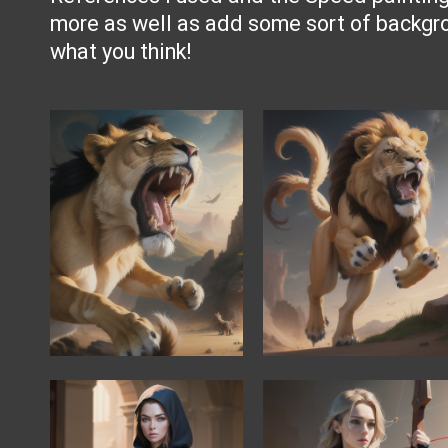
more as well as add some sort of backg
what you think!