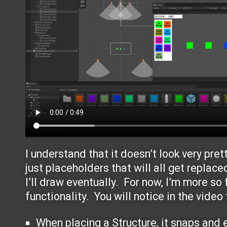
I understand that it doesn’t look very pret
just placeholders that will all get replace
I’ll draw eventually. For now, I’m more so
functionality. You will notice in the video 
When placing a Structure, it snaps and e