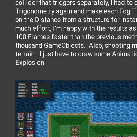
collider that triggers separately, I had to
Trigonometry again and make each Fog Ti
on the Distance from a structure for instan
much effort, I’m happy with the results as
100 Frames faster than the previous met
thousand GameObjects. Also, shooting mi
terrain. I just have to draw some Animati
Explosion!