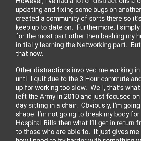
However, I’ve had a lot of distractions al
updating and fixing some bugs on another 
created a community of sorts there so it’s
keep up to date on. Furthermore, I simply
for the most part other then bashing my h
initially learning the Networking part. But 
that now.
Other distractions involved me working in
until I quit due to the 3 Hour commute and
up for working too slow. Well, that’s wha
left the Army in 2010 and just focused on
day sitting in a chair. Obviously, I’m goin
shape. I’m not going to break my body for t
Hospital Bills then what I’ll get in return
to those who are able to. It just gives m
how I need to try harder with something wh