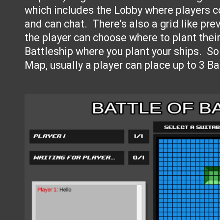
which includes the Lobby where players 
and can chat. There’s also a grid like pr
the player can choose where to plant their 
Battleship where you plant your ships. So
Map, usually a player can place up to 3 B