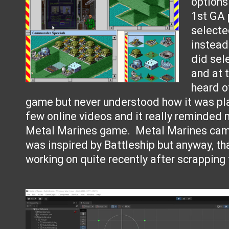
options
1st GA 
select
instead
did sel
and at 
heard o
game but never understood how it was pl
few online videos and it really reminded 
Metal Marines game. Metal Marines came
was inspired by Battleship but anyway, th
working on quite recently after scrapping