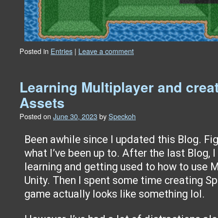
Posted in
Entries
|
Leave a comment
Learning Multiplayer and creat
Assets
Posted on
June 30, 2023
by
Speckoh
Been awhile since I updated this Blog. Figu
what I’ve been up to. After the last Blog,
learning and getting used to how to use M
Unity. Then I spent some time creating Sp
game actually looks like something lol.