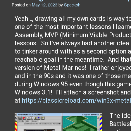
Posted on
May 12, 2023
by
Speckoh
Yeah…, drawing all my own cards is way t
one of the most important lessons I lear
Assembly, MVP (Minimum Viable Product)
lessons. So I’ve always had another idea
to tinker around with as a second option
reachable goal in the meantime. And that
version of Metal Marines! I rather enjoye
and in the 90s and it was one of those 
during Windows 95 even though this gam
Windows 3.1! I’ll attach a screenshot and
at
https://classicreload.com/win3x-meta
The id
Battles