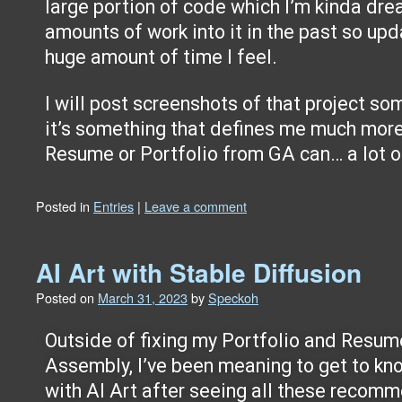
large portion of code which I’m kinda dre
amounts of work into it in the past so upd
huge amount of time I feel.
I will post screenshots of that project so
it’s something that defines me much more
Resume or Portfolio from GA can… a lot of 
Posted in
Entries
|
Leave a comment
AI Art with Stable Diffusion
Posted on
March 31, 2023
by
Speckoh
Outside of fixing my Portfolio and Resum
Assembly, I’ve been meaning to get to kn
with AI Art after seeing all these recom