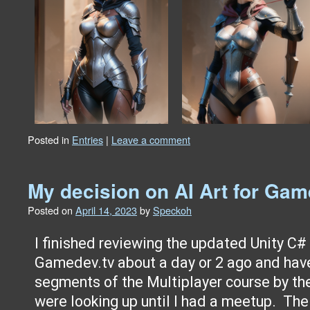
Posted in
Entries
|
Leave a comment
My decision on AI Art for G
Posted on
April 14, 2023
by
Speckoh
I finished reviewing the updated Unity C#
Gamedev.tv about a day or 2 ago and ha
segments of the Multiplayer course by th
were looking up until I had a meetup. Th