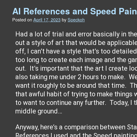
AI References and Speed Pain
Posted on
April 17, 2023
by
Speckoh
Had a lot of trial and error basically in t
out a style of art that would be applicabl
off, I can’t have a style that’s too detaile
too long to create each image and the g
out. It’s important that the art I create l
also taking me under 2 hours to make. Wel
want it roughly to be around that time. The
that awful habit of trying to make things
to want to continue any further. Today, I 
middle ground…
Anyway, here’s a comparison between Sta
References I used and the Speed painting I d