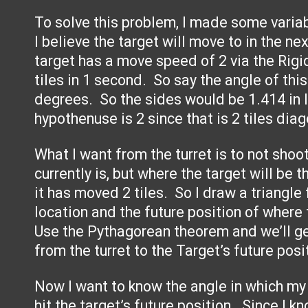
To solve this problem, I made some varia
I believe the target will move to in the n
target has a move speed of 2 via the Rigi
tiles in 1 second. So say the angle of thi
degrees. So the sides would be 1.414 in 
hypothenuse is 2 since that is 2 tiles diag
What I want from the turret is to not shoo
currently is, but where the target will be
it has moved 2 tiles. So I draw a triangle 
location and the future position of where 
Use the Pythagorean theorem and we’ll g
from the turret to the Target’s future posi
Now I want to know the angle in which my t
hit the target’s future position. Since I 