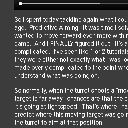
So I spent today tackling again what I cou
ago. Predictive Aiming! It was time I solv
wanted to move forward even more with m
game. And I FINALLY figured it out! It’s a
complicated. I’ve seen like 1 or 2 tutorial
they were either not exactly what I was lo
made overly complicated to the point wher
understand what was going on.
So normally, when the turret shoots a “movi
target is far away.. chances are that the b
it’s going at lightspeed. That’s where I ha
predict where this moving target was goi
the turret to aim at that position.