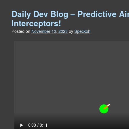
Daily Dev Blog – Predictive A
Interceptors!
Posted on
November 12, 2023
by
Speckoh