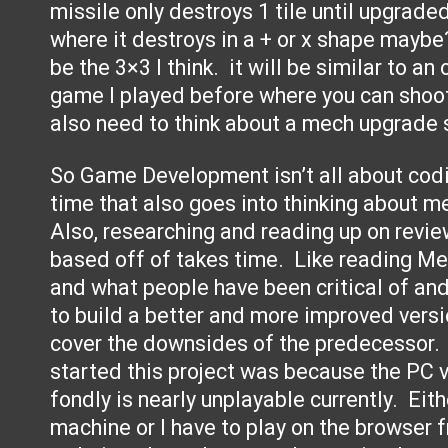
missile only destroys 1 tile until upgrad
where it destroys in a + or x shape maybe
be the 3×3 I think. it will be similar to a
game I played before where you can shoot
also need to think about a mech upgrade
So Game Development isn’t all about cod
time that also goes into thinking about m
Also, researching and reading up on revie
based off of takes time. Like reading Me
and what people have been critical of and
to build a better and more improved versio
cover the downsides of the predecessor. 
started this project was because the PC 
fondly is nearly unplayable currently. Eith
machine or I have to play on the browser