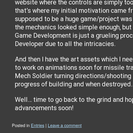
website where the controls are simply too
that’s where my initial motivation came fr
supposed to be a huge game/project was m
the mechanics looked simple enough, but 
Game Development is just a grueling proc
Developer due to all the intricacies.
And then I have the art assets which I ne
to work on animations soon for missile tr
Mech Soldier turning directions/shooting 
progress of building and when destroyed.
Well… time to go back to the grind and ho
advancements soon!
Posted in
Entries
|
Leave a comment