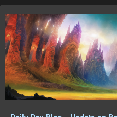
Daily Dev Blog – Update on Ba