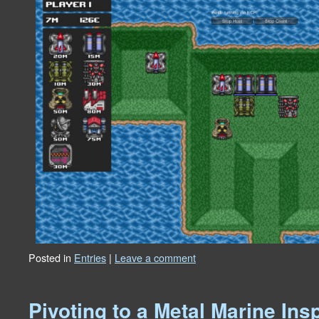
Posted in
Entries
|
Leave a comment
Pivoting to a Metal Marine In