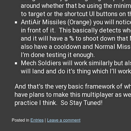
around whether that be using the minim
to target or the shortcut UI buttons on t
AntiAir Missiles (Orange) you will notic
in front of it. This basically detects wh
and it will have a % to shoot down that
also have a cooldown and Normal Missi
I’m done testing it enough.
Mech Soldiers will work similarly but als
will land and do it’s thing which I’ll wor
And that’s the very basic framework of wha
have plans to make this multiplayer as wel
practice I think. So Stay Tuned!
Posted in
Entries
|
Leave a comment