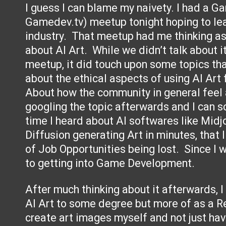
I guess I can blame my naivety. I had a G
Gamedev.tv) meetup tonight hoping to le
industry. That meetup had me thinking as 
about AI Art. While we didn’t talk about i
meetup, it did touch upon some topics tha
about the ethical aspects of using AI Ar
About how the community in general feel a
googling the topic afterwards and I can so
time I heard about AI softwares like Midj
Diffusion generating Art in minutes, that I
of Job Opportunities being lost. Since I wa
to getting into Game Development.
After much thinking about it afterwards, I th
AI Art to some degree but more of as a Re
create art images myself and not just hav