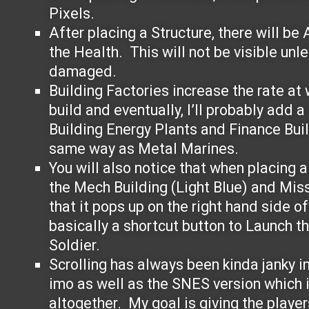
Pixels.
After placing a Structure, there will be
the Health. This will not be visible unle
damaged.
Building Factories increase the rate at 
build and eventually, I’ll probably add a
Building Energy Plants and Finance Bui
same way as Metal Marines.
You will also notice that when placing a 
the Mech Building (Light Blue) and Miss
that it pops up on the right hand side o
basically a shortcut button to Launch t
Soldier.
Scrolling has always been kinda janky i
imo as well as the SNES version which i
altogether. My goal is giving the playe