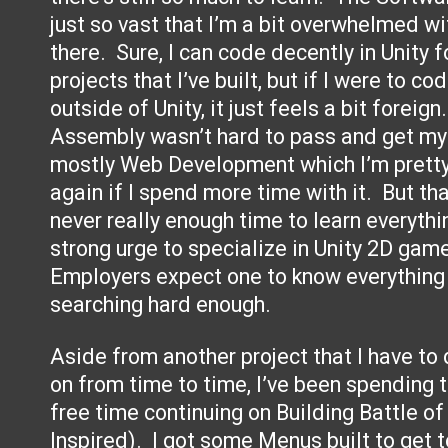
just so vast that I’m a bit overwhelmed wi
there. Sure, I can code decently in Unity
projects that I’ve built, but if I were to c
outside of Unity, it just feels a bit forei
Assembly wasn’t hard to pass and get my C
mostly Web Development which I’m pretty 
again if I spend more time with it. But that
never really enough time to learn everythin
strong urge to specialize in Unity 2D ga
Employers expect one to know everything 
searching hard enough.
Aside from another project that I have t
on from time to time, I’ve been spending 
free time continuing on Building Battle o
Inspired). I got some Menus built to get 