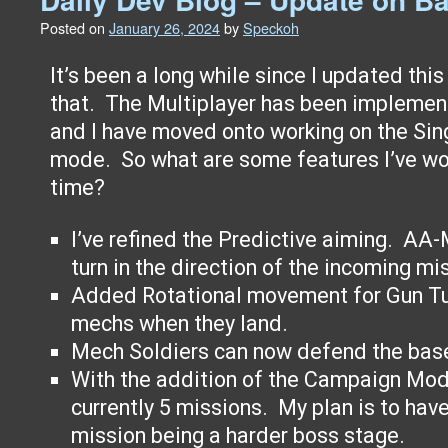
Posted on
January 26, 2024
by
Speckoh
It’s been a long while since I updated this s
that. The Multiplayer has been implemen
and I have moved onto working on the Si
mode. So what are some features I’ve wo
time?
I’ve refined the Predictive aiming. AA-
turn in the direction of the incoming mis
Added Rotational movement for Gun Turr
mechs when they land.
Mech Soldiers can now defend the ba
With the addition of the Campaign Mode
currently 5 missions. My plan is to hav
mission being a harder boss stage.