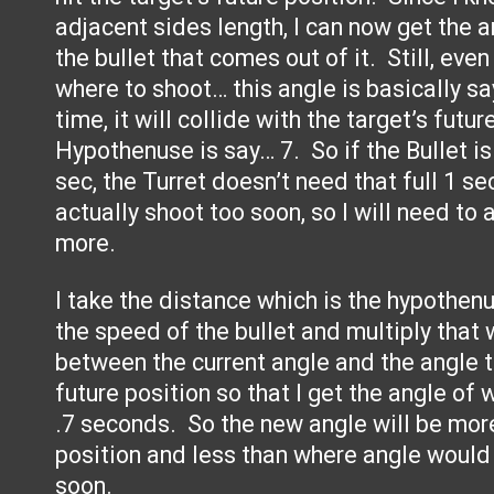
adjacent sides length, I can now get the a
the bullet that comes out of it. Still, even
where to shoot… this angle is basically sa
time, it will collide with the target’s futu
Hypothenuse is say… 7. So if the Bullet is
sec, the Turret doesn’t need that full 1 sec
actually shoot too soon, so I will need to
more.
I take the distance which is the hypothen
the speed of the bullet and multiply that 
between the current angle and the angle th
future position so that I get the angle of 
.7 seconds. So the new angle will be more
position and less than where angle would b
soon.