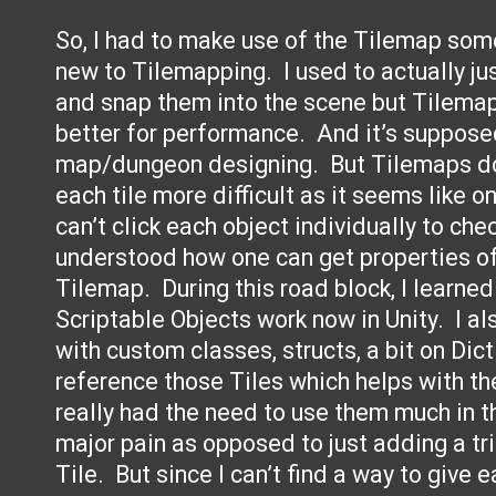
So, I had to make use of the Tilemap some
new to Tilemapping. I used to actually ju
and snap them into the scene but Tilemap
better for performance. And it’s suppose
map/dungeon designing. But Tilemaps do
each tile more difficult as it seems like 
can’t click each object individually to che
understood how one can get properties of 
Tilemap. During this road block, I learn
Scriptable Objects work now in Unity. I al
with custom classes, structs, a bit on Dic
reference those Tiles which helps with the
really had the need to use them much in the
major pain as opposed to just adding a tri
Tile. But since I can’t find a way to give e