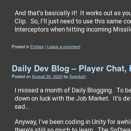
And that’s basically it! It works out as y
Clip. So, I’ll just need to use this same c
Interceptors when hitting incoming Missi
Posted in
Entries
|
Leave a comment
Daily Dev Blog – Player Chat, 
Posted on
August 30, 2023
by
Speckoh
I missed a month of Daily Blogging. To be 
down on luck with the Job Market. It’s de
sad…
Anyway, I’ve been coding in Unity for awhil
there’s still so much to learn. The Softwa