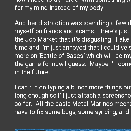
for my mind instead of my body.
Another distraction was spending a few d
myself on frauds and scams. There’s just 
the Job Market that it’s disgusting. Fake
time and I’m just annoyed that I could’ve
more on ‘Battle of Bases’ which will be 
the game for now I guess. Maybe I’ll com
in the future.
I can run on typing a bunch more things but
long enough so I’ll just attach a screens
so far. All the basic Metal Marines mecha
have to fix some bugs, some syncing, and 