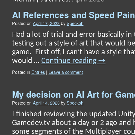
content
AI References and Speed Pain
Posted on
April 17, 2023
by
Speckoh
Had a lot of trial and error basically in
testing out a style of art that would be
game. First off, I can’t have a style tha
would …
Continue reading
→
Posted in
Entries
|
Leave a comment
My decision on AI Art for G
Posted on
April 14, 2023
by
Speckoh
I finished reviewing the updated Unit
Gamedev.tv about a day or 2 ago and
some segments of the Multiplayer cou