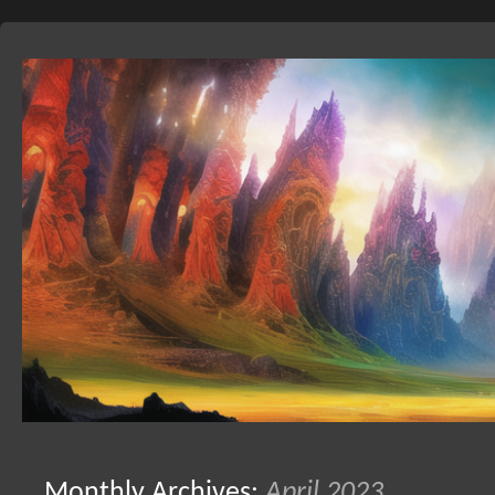
Skip
to
Monthly Archives:
April 2023