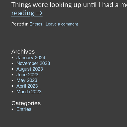
Things were looking up until I had a
reading
→
Posted in
Entries
|
Leave a comment
Archives
January 2024
November 2023
August 2023
June 2023
May 2023
April 2023
March 2023
Categories
Entries